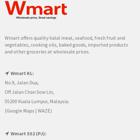
Wmart offers quality halal meat, seafood, fresh fruit and
vegetables, cooking oils, baked goods, imported products
and other groceries at wholesale prices.
Wmart KL:
No.9, Jalan Dua,
Off Jalan Chan Sow Lin,
55200 Kuala Lumpur, Malaysia.
(
Google Maps
|
WAZE
)
Wmart SS2 (PJ):