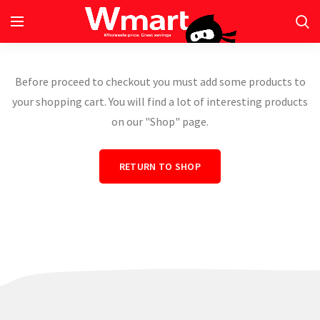
Before proceed to checkout you must add some products to
your shopping cart.
You will find a lot of interesting products
on our "Shop" page.
RETURN TO SHOP