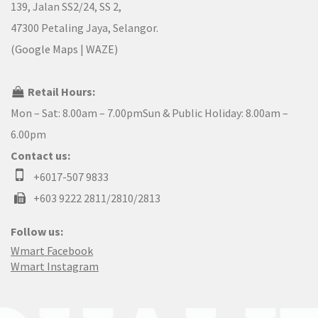
139, Jalan SS2/24, SS 2,
47300 Petaling Jaya, Selangor.
(
Google Maps
|
WAZE
)
Retail Hours:
Mon – Sat: 8.00am – 7.00pmSun & Public Holiday: 8.00am –
6.00pm
Contact us:
+6017-507 9833
+603 9222 2811/2810/2813
Follow us:
Wmart Facebook
Wmart Instagram