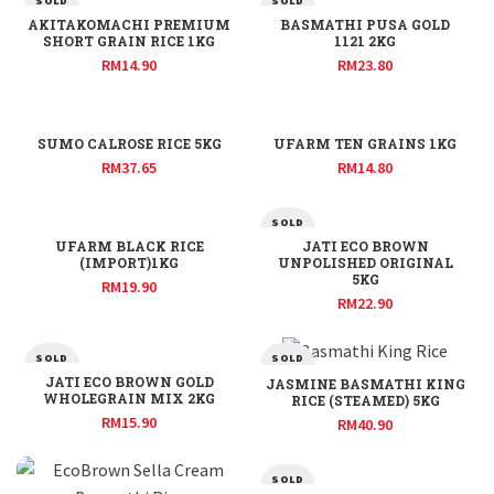
SOLD
SOLD
OUT
OUT
AKITAKOMACHI PREMIUM
BASMATHI PUSA GOLD
SHORT GRAIN RICE 1KG
1121 2KG
RM
14.90
RM
23.80
SUMO CALROSE RICE 5KG
UFARM TEN GRAINS 1KG
RM
37.65
RM
14.80
SOLD
OUT
UFARM BLACK RICE
JATI ECO BROWN
(IMPORT)1KG
UNPOLISHED ORIGINAL
5KG
RM
19.90
RM
22.90
SOLD
SOLD
OUT
OUT
JATI ECO BROWN GOLD
JASMINE BASMATHI KING
WHOLEGRAIN MIX 2KG
RICE (STEAMED) 5KG
RM
15.90
RM
40.90
SOLD
OUT