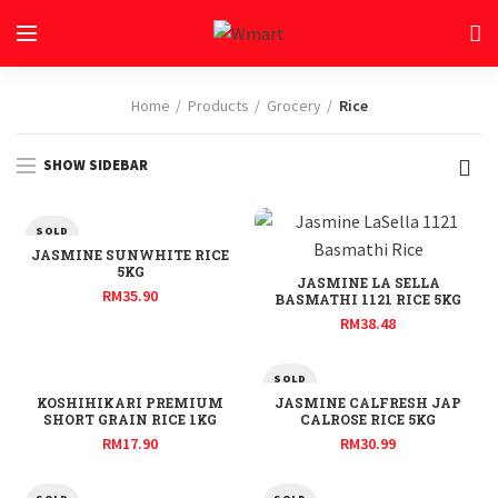
Home
Products
Grocery
Rice
SHOW SIDEBAR
SOLD
OUT
JASMINE SUNWHITE RICE
5KG
JASMINE LA SELLA
RM
35.90
BASMATHI 1121 RICE 5KG
RM
38.48
SOLD
OUT
KOSHIHIKARI PREMIUM
JASMINE CALFRESH JAP
SHORT GRAIN RICE 1KG
CALROSE RICE 5KG
RM
17.90
RM
30.99