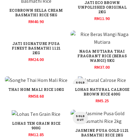
JATI ECO BROWN
UNPOLISHED ORIGINAL
ECOBROWN SELLA CREAM
2KG
BASMATHI RICE 5KG
RM
11.90
RM
40.90
JATI SIGNATURE PUSA
FINEST BASMATHI 1121
NAGA MUTIARA THAI
2KG
FRAGRANT RICE (BERAS
RM
24.00
WANGI) 5KG
RM
37.00
SOLD
OUT
THAI HOM MALI RICE 10KG
LOHAS NATURAL CALROSE
BROWN RICE 400G
RM
58.68
RM
5.25
SOLD
OUT
LOHAS TEN GRAIN RICE
900G
JASMINE PUSA GOLD 1121
RM
12.85
BASMATHI RICE 2KG