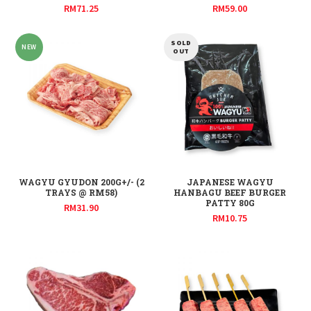
RM
71.25
RM
59.00
SOLD
NEW
OUT
WAGYU GYUDON 200G+/- (2
JAPANESE WAGYU
TRAYS @ RM58)
HANBAGU BEEF BURGER
PATTY 80G
RM
31.90
RM
10.75