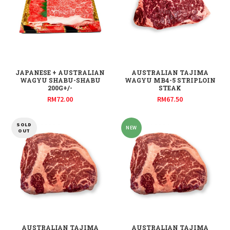
JAPANESE + AUSTRALIAN
AUSTRALIAN TAJIMA
WAGYU SHABU-SHABU
WAGYU MB4-5 STRIPLOIN
200G+/-
STEAK
RM
72.00
RM
67.50
SOLD
NEW
OUT
AUSTRALIAN TAJIMA
AUSTRALIAN TAJIMA