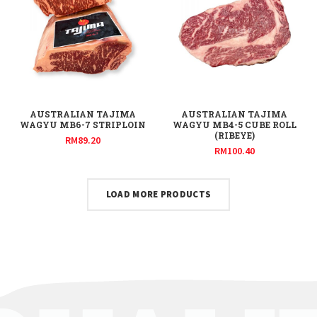
AUSTRALIAN TAJIMA
AUSTRALIAN TAJIMA
WAGYU MB6-7 STRIPLOIN
WAGYU MB4-5 CUBE ROLL
(RIBEYE)
RM
89.20
RM
100.40
LOAD MORE PRODUCTS