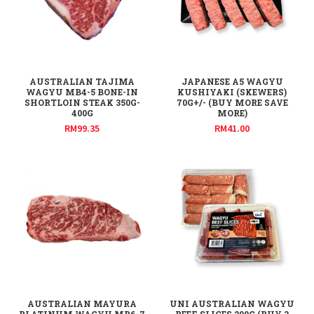
AUSTRALIAN TAJIMA
JAPANESE A5 WAGYU
WAGYU MB4-5 BONE-IN
KUSHIYAKI (SKEWERS)
SHORTLOIN STEAK 350G-
70G+/- (BUY MORE SAVE
400G
MORE)
RM
99.35
RM
41.00
AUSTRALIAN MAYURA
UNI AUSTRALIAN WAGYU