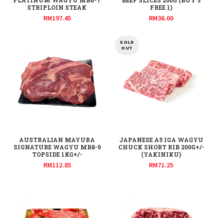
PLATINUM WAGYU MB6-7
BEEF SLICES 200G (BUY 3
STRIPLOIN STEAK
FREE 1)
RM
197.45
RM
36.00
SOLD
OUT
AUSTRALIAN MAYURA
JAPANESE A5 IGA WAGYU
SIGNATURE WAGYU MB8-9
CHUCK SHORT RIB 200G+/-
TOPSIDE 1KG+/-
(YAKINIKU)
RM
112.85
RM
71.25