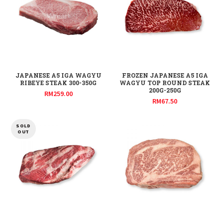
JAPANESE A5 IGA WAGYU
FROZEN JAPANESE A5 IGA
RIBEYE STEAK 300-350G
WAGYU TOP ROUND STEAK
200G-250G
RM
259.00
RM
67.50
SOLD
OUT