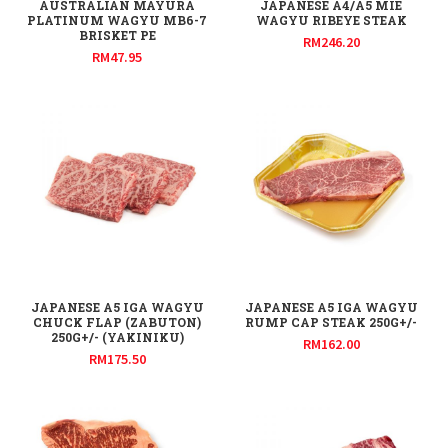
AUSTRALIAN MAYURA
JAPANESE A4/A5 MIE
PLATINUM WAGYU MB6-7
WAGYU RIBEYE STEAK
BRISKET PE
RM
246.20
RM
47.95
JAPANESE A5 IGA WAGYU
JAPANESE A5 IGA WAGYU
CHUCK FLAP (ZABUTON)
RUMP CAP STEAK 250G+/-
250G+/- (YAKINIKU)
RM
162.00
RM
175.50