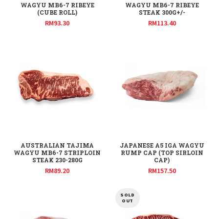
WAGYU MB6-7 RIBEYE
WAGYU MB6-7 RIBEYE
(CUBE ROLL)
STEAK 300G+/-
RM
93.30
RM
113.40
AUSTRALIAN TAJIMA
JAPANESE A5 IGA WAGYU
WAGYU MB6-7 STRIPLOIN
RUMP CAP (TOP SIRLOIN
STEAK 230-280G
CAP)
RM
89.20
RM
157.50
SOLD
OUT