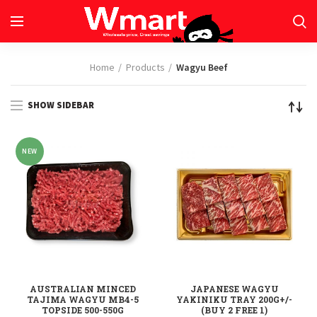
Home
Products
Wagyu Beef
SHOW SIDEBAR
NEW
AUSTRALIAN MINCED
JAPANESE WAGYU
TAJIMA WAGYU MB4-5
YAKINIKU TRAY 200G+/-
TOPSIDE 500-550G
(BUY 2 FREE 1)