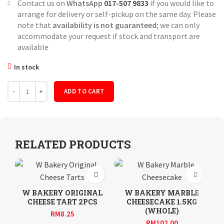
Contact us on
WhatsApp
017-507 9833
if you would like to
arrange for delivery or self-pickup on the same day. Please
note that
availability is not guaranteed
; we can only
accommodate your request if stock and transport are
available
In stock
Quantity
ADD TO CART
RELATED PRODUCTS
W BAKERY ORIGINAL
W BAKERY MARBLE
CHEESE TART 2PCS
CHEESECAKE 1.5KG
(WHOLE)
RM
8.25
RM
102.00