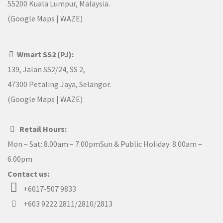
55200 Kuala Lumpur, Malaysia.
(
Google Maps
|
WAZE
)
Wmart SS2 (PJ):
139, Jalan SS2/24, SS 2,
47300 Petaling Jaya, Selangor.
(
Google Maps
|
WAZE
)
Retail Hours:
Mon – Sat: 8.00am – 7.00pmSun & Public Holiday: 8.00am –
6.00pm
Contact us:
+6017-507 9833
+603 9222 2811/2810/2813