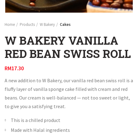
Home
Products
W Bakery
Cakes
W BAKERY VANILLA
RED BEAN SWISS ROLL
RM
17.30
A new addition to W Bakery, our vanilla red bean swiss roll is a
fluffy layer of vanilla sponge cake filled with cream and red
beans. Our cream is well-balanced — not too sweet or light,
to give you a satisfying treat.
This is a chilled product
Made with Halal ingredients