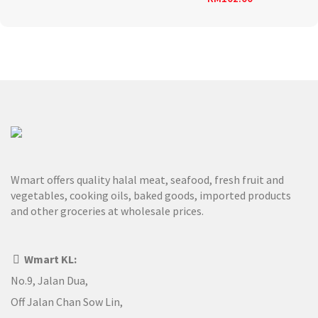
Wmart offers quality halal meat, seafood, fresh fruit and
vegetables, cooking oils, baked goods, imported products
and other groceries at wholesale prices.
Wmart KL:
No.9, Jalan Dua,
Off Jalan Chan Sow Lin,