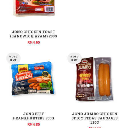
JONO CHICKEN TOAST
(SANDWICH AYAM) 200G
RM
4.60
SOLD
SOLD
OUT
OUT
JONO BEEF
JONO JUMBO CHICKEN
FRANKFURTERS 300G
SPICY PEDAS SAUSAGES
120G
RM
4.80