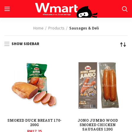
Home
Products
Sausages & Deli
SHOW SIDEBAR
SMOKED DUCK BREAST 170-
JONO JUMBO WOOD
200G
SMOKED CHICKEN
SAUSAGES 120G
RM
17.25