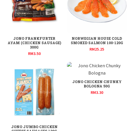
JONO FRANKFURTER
NORWEGIAN HOUSE COLD
AYAM (CHICKEN SAUSAGE)
SMOKED SALMON 100-120G
300G
RM
25.25
RM
3.50
JONO CHICKEN CHUNKY
BOLOGNA 50G
RM
3.30
JONO JUMBO CHICKEN