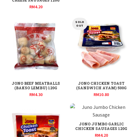
CHEESE SAUSAGES 120G
RM
4.20
SOLD
OUT
JONO BEEF MEATBALLS
JONO CHICKEN TOAST
(BAKSO LEMBU) 120G
(SANDWICH AYAM) 500G
RM
4.30
RM
10.80
JONO JUMBO GARLIC
CHICKEN SAUSAGES 120G
RM
4.20