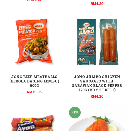
RM
4.30
JONO BEEF MEATBALLS
JONO JUMBO CHICKEN
(BEBOLA DAGING LEMBU)
SAUSAGES WITH
600G
SARAWAK BLACK PEPPER
120G (BUY 2 FREE 1)
RM
19.95
RM
4.20
NEW