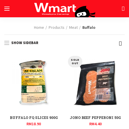
Home
Products
Meat
Buffalo
SHOW SIDEBAR
SOLD
OUT
BUFFALO FQ SLICES 900G
JONO BEEF PEPPERONI 50G
RM
18.90
RM
4.40