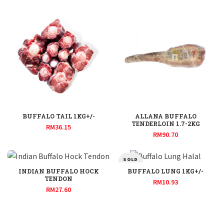
BUFFALO TAIL 1KG+/-
ALLANA BUFFALO
TENDERLOIN 1.7-2KG
RM
36.15
RM
90.70
SOLD
OUT
INDIAN BUFFALO HOCK
BUFFALO LUNG 1KG+/-
TENDON
RM
10.93
RM
27.60