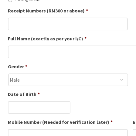
Receipt Numbers (RM300 or above)
*
Full Name (exactly as per your I/C)
*
Gender
*
Date of Birth
*
Mobile Number (Needed for verification later)
*
E