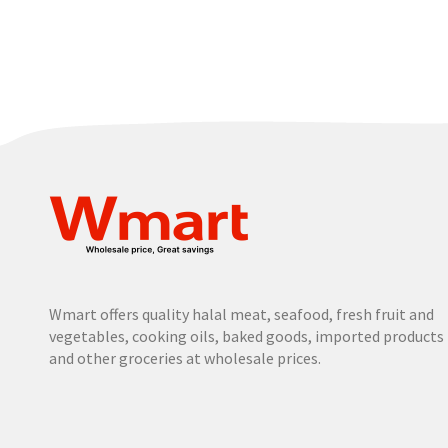
Wmart offers quality halal meat, seafood, fresh fruit and
vegetables, cooking oils, baked goods, imported products
and other groceries at wholesale prices.