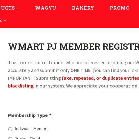
DUCTS
WAGYU
BAKERY
PROMO
E
WMART PJ MEMBER REGIST
This form is for customers who are interested in joining ou
accurately and submit it only
ONE TIME
(You can find your in-
IMPORTANT: Submitting
fake, repeated, or duplicate entries
blacklisting
in our system. We appreciate your cooperation.
Membership Type
*
Individual Member
Trading Client