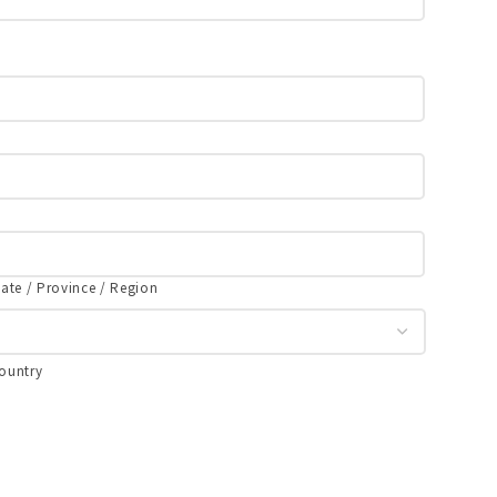
tate / Province / Region
ountry