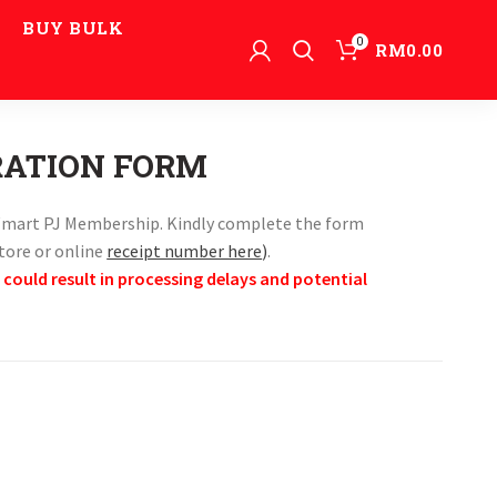
BUY BULK
0
RM
0.00
RATION FORM
r Wmart PJ Membership. Kindly complete the form
store or online
receipt number here
)
.
 could result in processing delays and potential