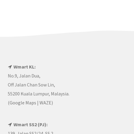
Wmart KL:
No.9, Jalan Dua,
Off Jalan Chan Sow Lin,
55200 Kuala Lumpur, Malaysia.
(
Google Maps
|
WAZE
)
Wmart SS2 (PJ):
139, Jalan SS2/24, SS 2,