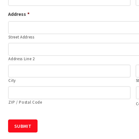
Address
*
Street Address
Address Line 2
City
S
ZIP / Postal Code
C