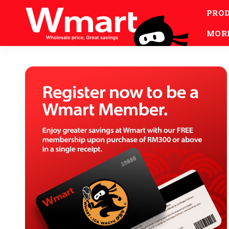
PRO
MOR