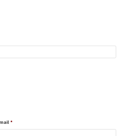
mail
*