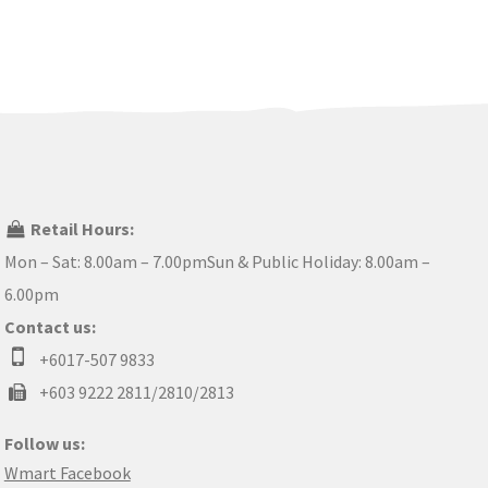
Retail Hours:
Mon – Sat: 8.00am – 7.00pmSun & Public Holiday: 8.00am –
6.00pm
Contact us:
+6017-507 9833
+603 9222 2811/2810/2813
Follow us:
Wmart Facebook