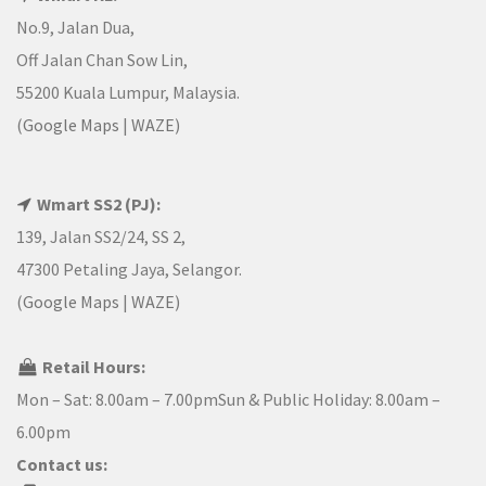
No.9, Jalan Dua,
Off Jalan Chan Sow Lin,
55200 Kuala Lumpur, Malaysia.
(
Google Maps
|
WAZE
)
Wmart SS2 (PJ):
139, Jalan SS2/24, SS 2,
47300 Petaling Jaya, Selangor.
(
Google Maps
|
WAZE
)
Retail Hours:
Mon – Sat: 8.00am – 7.00pmSun & Public Holiday: 8.00am –
6.00pm
Contact us: