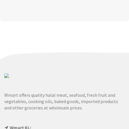
Wmart offers quality halal meat, seafood, fresh fruit and
vegetables, cooking oils, baked goods, imported products
and other groceries at wholesale prices.
Wmart KL: