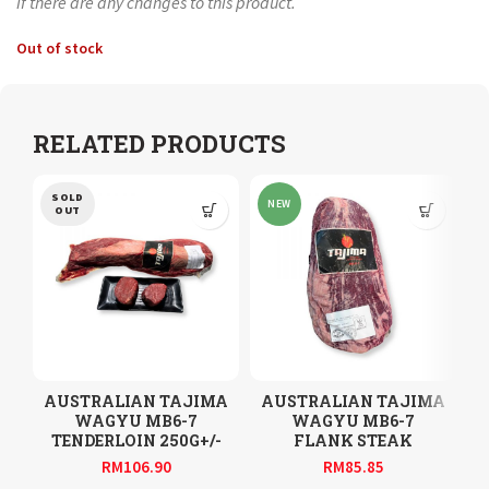
if there are any changes to this product.
Out of stock
RELATED PRODUCTS
SOLD
NEW
OUT
AUSTRALIAN TAJIMA
AUSTRALIAN TAJIMA
WAGYU MB6-7
WAGYU MB6-7
TENDERLOIN 250G+/-
FLANK STEAK
RM
106.90
RM
85.85