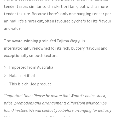
tender tastes similar to the skirt or flank, but with a more
tender texture. Because there’s only one hanging tender per
animal, it’s a rarer cut, often favoured by chefs for its flavour
and value.
The award-winning grain-fed Tajima Wagyu is
internationally renowned for its rich, buttery flavours and
exceptionally smooth texture.
Imported from Australia
Halal certified
This is a chilled product
*Important Note: Please be aware that Wmart’s online stock,
price, promotions and arrangements differ from what can be
found in-store. We will contact you before arranging for delivery