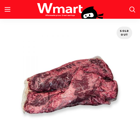
SOLD
OUT