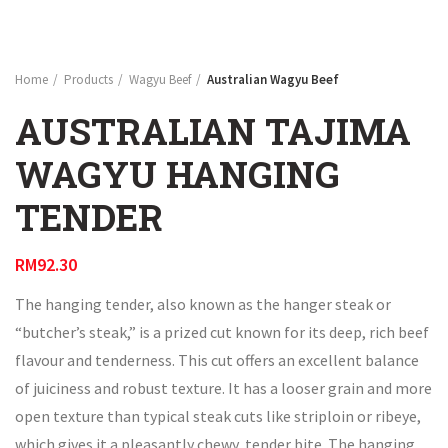
Home
Products
Wagyu Beef
Australian Wagyu Beef
AUSTRALIAN TAJIMA
WAGYU HANGING
TENDER
RM
92.30
The hanging tender, also known as the hanger steak or
“butcher’s steak,” is a prized cut known for its deep, rich beef
flavour and tenderness. This cut offers an excellent balance
of juiciness and robust texture. It has a looser grain and more
open texture than typical steak cuts like striploin or ribeye,
which gives it a pleasantly chewy, tender bite. The hanging