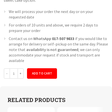
sweet cake option.
We will process your order the next day or on your
requested date
For orders of 10 units and above, we require 2 days to
prepare your order
Contact us on
WhatsApp
017-507 9833
if you would like to
arrange for delivery or self-pickup on the same day. Please
note that
availability is not guaranteed
; we can only
accommodate your request if stock and transport are
available
Quantity
ADD TO CART
RELATED PRODUCTS