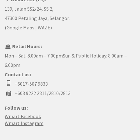
139, Jalan SS2/24, SS 2,
47300 Petaling Jaya, Selangor.
(
Google Maps
|
WAZE
)
Retail Hours:
Mon – Sat: 8.00am – 7.00pmSun & Public Holiday: 8.00am –
6.00pm
Contact us:
+6017-507 9833
+603 9222 2811/2810/2813
Follow us:
Wmart Facebook
Wmart Instagram