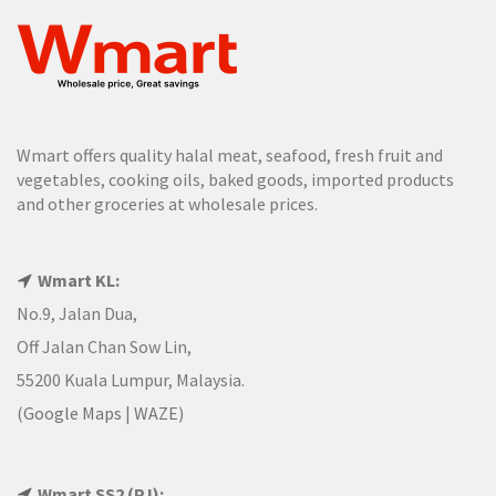
Wmart offers quality halal meat, seafood, fresh fruit and
vegetables, cooking oils, baked goods, imported products
and other groceries at wholesale prices.
Wmart KL:
No.9, Jalan Dua,
Off Jalan Chan Sow Lin,
55200 Kuala Lumpur, Malaysia.
(
Google Maps
|
WAZE
)
Wmart SS2 (PJ):