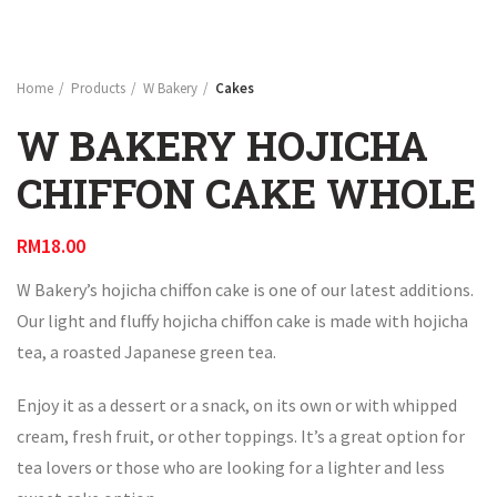
Home
Products
W Bakery
Cakes
W BAKERY HOJICHA
CHIFFON CAKE WHOLE
RM
18.00
W Bakery’s hojicha chiffon cake is one of our latest additions.
Our light and fluffy hojicha chiffon cake is made with hojicha
tea, a roasted Japanese green tea.
Enjoy it as a dessert or a snack, on its own or with whipped
cream, fresh fruit, or other toppings. It’s a great option for
tea lovers or those who are looking for a lighter and less