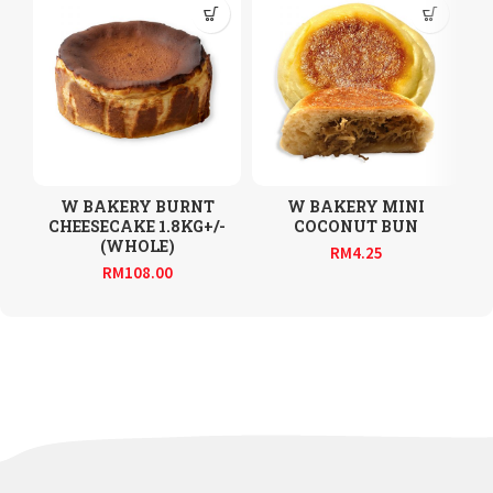
W BAKERY BURNT
W BAKERY MINI
CHEESECAKE 1.8KG+/-
COCONUT BUN
(WHOLE)
RM
4.25
RM
108.00