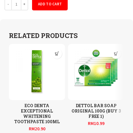
Quantity
ADD TO CART
RELATED PRODUCTS
ECO DENTA
DETTOL BAR SOAP
EXCEPTIONAL
ORIGINAL 100G (BUY 3
WHITENING
FREE 1)
TOOTHPASTE 100ML
RM
10.99
RM
20.90