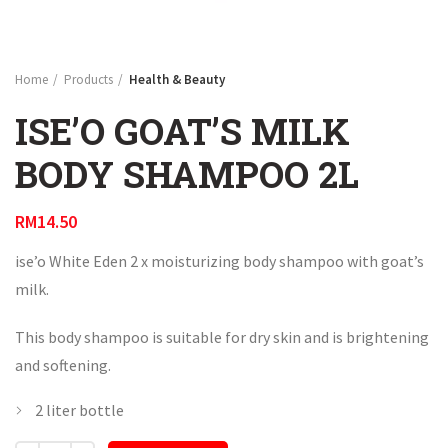
Home
Products
Health & Beauty
ISE’O GOAT’S MILK
BODY SHAMPOO 2L
RM
14.50
ise’o White Eden 2 x moisturizing body shampoo with goat’s
milk.
This body shampoo is suitable for dry skin and is brightening
and softening.
2 liter bottle