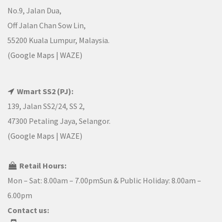
No.9, Jalan Dua,
Off Jalan Chan Sow Lin,
55200 Kuala Lumpur, Malaysia.
(
Google Maps
|
WAZE
)
Wmart SS2 (PJ):
139, Jalan SS2/24, SS 2,
47300 Petaling Jaya, Selangor.
(
Google Maps
|
WAZE
)
Retail Hours:
Mon – Sat: 8.00am – 7.00pmSun & Public Holiday: 8.00am –
6.00pm
Contact us: