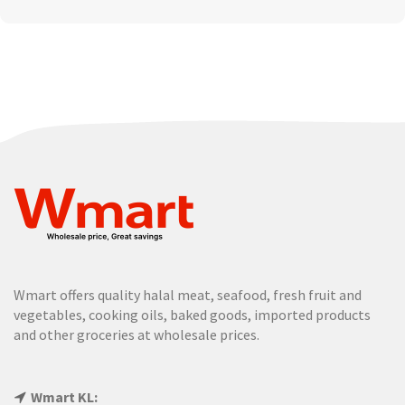
Wmart offers quality halal meat, seafood, fresh fruit and
vegetables, cooking oils, baked goods, imported products
and other groceries at wholesale prices.
Wmart KL: