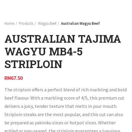
Home
Products
Wagyu Beef
Australian Wagyu Beef
AUSTRALIAN TAJIMA
WAGYU MB4-5
STRIPLOIN
RM
67.50
The striploin offers a perfect blend of rich marbling and bold
beef flavour. With a marbling score of 4/5, this premium cut
delivers a juicy, tender texture that melts in your mouth.
Striploin steaks are the most popular, and this cut can also
be prepared as yakiniku slices or hotpot slices. Whether
grilled or pan-seared, the striploin guarantees a luxurious