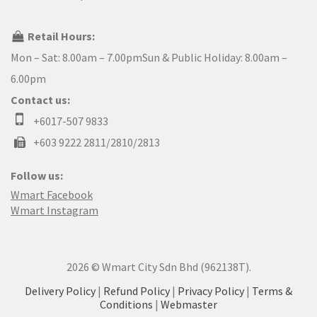
Retail Hours:
Mon – Sat: 8.00am – 7.00pmSun & Public Holiday: 8.00am –
6.00pm
Contact us:
+6017-507 9833
+603 9222 2811/2810/2813
Follow us:
Wmart Facebook
Wmart Instagram
2026 © Wmart City Sdn Bhd (962138T).
Delivery Policy
|
Refund Policy
|
Privacy Policy
|
Terms &
Conditions
|
Webmaster