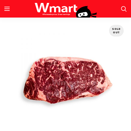
SOLD
OUT