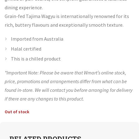
dining experience.
Grain-fed Tajima Wagyu is internationally renowned for its
rich, buttery flavours and exceptionally smooth texture.
Imported from Australia
Halal certified
This is a chilled product
*Important Note: Please be aware that Wmart’s online stock,
price, promotions and arrangements differ from what can be
found in-store. We will contact you before arranging for delivery
if there are any changes to this product.
Out of stock
RELATED PRODUCTS