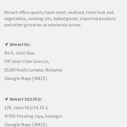
Wmart offers quality halal meat, seafood, fresh fruit and
vegetables, cooking oils, baked goods, imported products
and other groceries at wholesale prices.
Wmart KL:
No.9, Jalan Dua,
Off Jalan Chan Sow Lin,
55200 Kuala Lumpur, Malaysia.
(
Google Maps
|
WAZE
)
Wmart SS2 (PJ):
139, Jalan SS2/24, SS 2,
47300 Petaling Jaya, Selangor.
(
Google Maps
|
WAZE
)