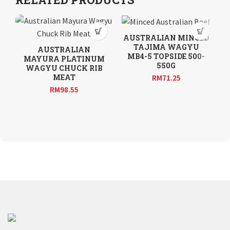
AUSTRALIAN MINCED
TAJIMA WAGYU
AUSTRALIAN
A
MB4-5 TOPSIDE 500-
MAYURA PLATINUM
550G
WAGYU CHUCK RIB
MEAT
RM
71.25
RM
98.55