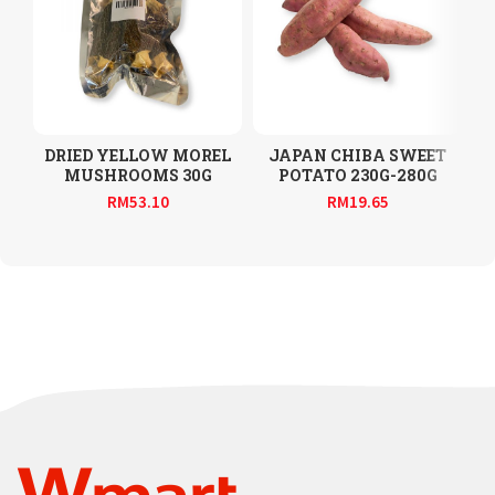
DRIED YELLOW MOREL
JAPAN CHIBA SWEET
MUSHROOMS 30G
POTATO 230G-280G
RM
53.10
RM
19.65