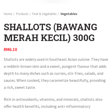
Home
Products
Fruit & Vegetables
Vegetables
SHALLOTS (BAWANG
MERAH KECIL) 300G
RM
6.10
Shallots are widely used in Southeast Asian cuisine. They have
a reddish-brown skin and a sweet, pungent flavour that adds
depth to many dishes such as curries, stir-fries, salads, and
sauces. When cooked, they caramelize beautifully, providing
a rich, sweet taste.
Rich in antioxidants, vitamins, and minerals, shallots also
offer health benefits, including anti-inflammatory