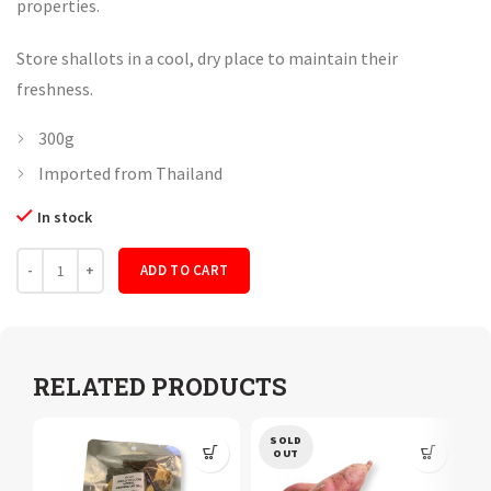
properties.
Store shallots in a cool, dry place to maintain their
freshness.
300g
Imported from Thailand
In stock
Quantity
ADD TO CART
RELATED PRODUCTS
SOLD
OUT