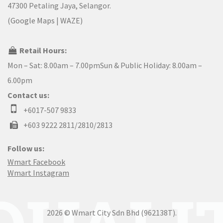
47300 Petaling Jaya, Selangor.
(
Google Maps
|
WAZE
)
Retail Hours:
Mon – Sat: 8.00am – 7.00pmSun & Public Holiday: 8.00am –
6.00pm
Contact us:
+6017-507 9833
+603 9222 2811/2810/2813
Follow us:
Wmart Facebook
Wmart Instagram
2026 © Wmart City Sdn Bhd (962138T).