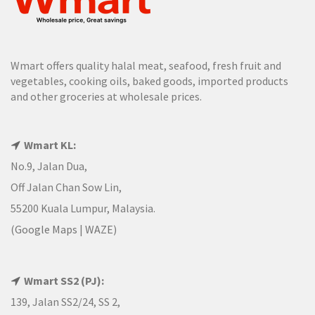
Wmart offers quality halal meat, seafood, fresh fruit and
vegetables, cooking oils, baked goods, imported products
and other groceries at wholesale prices.
Wmart KL:
No.9, Jalan Dua,
Off Jalan Chan Sow Lin,
55200 Kuala Lumpur, Malaysia.
(
Google Maps
|
WAZE
)
Wmart SS2 (PJ):
139, Jalan SS2/24, SS 2,