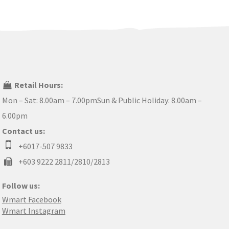
Retail Hours:
Mon – Sat: 8.00am – 7.00pmSun & Public Holiday: 8.00am –
6.00pm
Contact us:
+6017-507 9833
+603 9222 2811/2810/2813
Follow us:
Wmart Facebook
Wmart Instagram