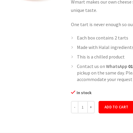
Wmart makes our own cheese so
unique taste.
One tart is never enough so our
Each box contains 2 tarts
Made with Halal ingredient
This is a chilled product
Contact us on
WhatsApp
01
pickup on the same day. Pl
accommodate your request i
In stock
Quantity
ADD TO CART