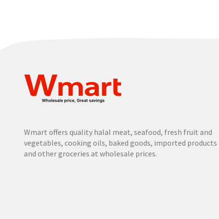
Wmart offers quality halal meat, seafood, fresh fruit and
vegetables, cooking oils, baked goods, imported products
and other groceries at wholesale prices.