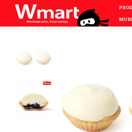
PRO
MOR