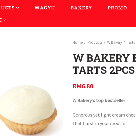
DUCTS
WAGYU
BAKERY
PROMO
E
Home
Products
W Bakery
Tarts
W BAKERY 
TARTS 2PCS
RM
6.80
W Bakery’s top bestseller!
Generous yet light cream chees
that burst in your mouth.