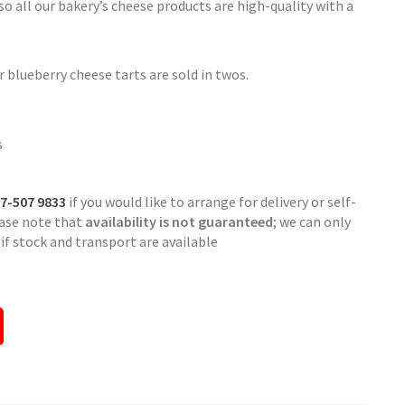
 all our bakery’s cheese products are high-quality with a
 blueberry cheese tarts are sold in twos.
s
7-507 9833
if you would like to arrange for delivery or self-
ease note that
availability is not guaranteed
; we can only
f stock and transport are available