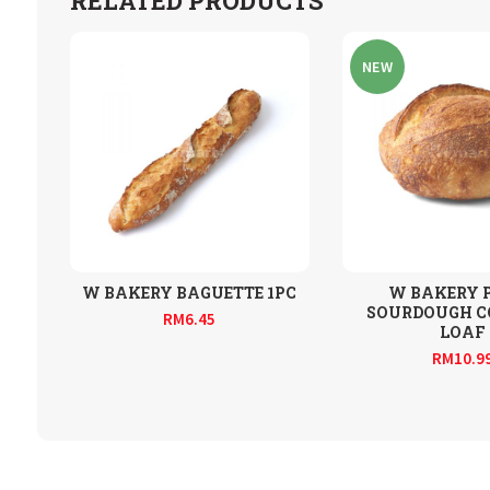
RELATED PRODUCTS
NEW
W BAKERY BAGUETTE 1PC
W BAKERY 
SOURDOUGH 
RM
6.45
LOAF
RM
10.9