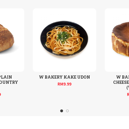
PLAIN
W BAKERY KAKE UDON
W BA
COUNTRY
CHEESE
RM
9.99
9