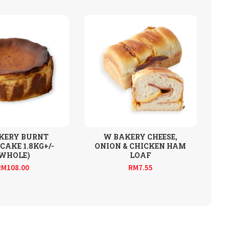
KERY BURNT
W BAKERY CHEESE,
CAKE 1.8KG+/-
ONION & CHICKEN HAM
(WHOLE)
LOAF
RM
108.00
RM
7.55