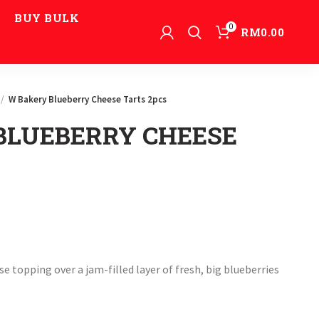
BUY BULK
0
RM
0.00
W Bakery Blueberry Cheese Tarts 2pcs
BLUEBERRY CHEESE
e topping over a jam-filled layer of fresh, big blueberries