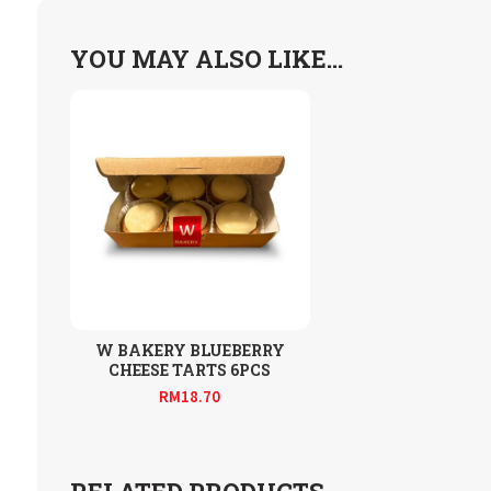
YOU MAY ALSO LIKE…
W BAKERY BLUEBERRY
CHEESE TARTS 6PCS
RM
18.70