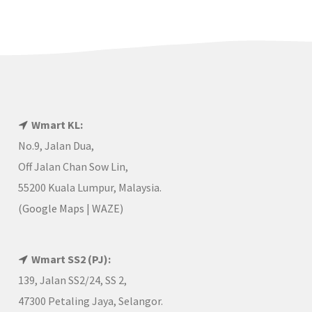
Wmart KL:
No.9, Jalan Dua,
Off Jalan Chan Sow Lin,
55200 Kuala Lumpur, Malaysia.
(
Google Maps
|
WAZE
)
Wmart SS2 (PJ):
139, Jalan SS2/24, SS 2,
47300 Petaling Jaya, Selangor.