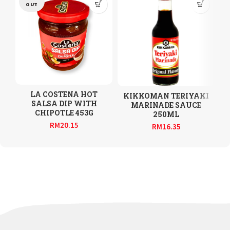
OUT
LA COSTENA HOT
KIKKOMAN TERIYAKI
SALSA DIP WITH
MARINADE SAUCE
CHIPOTLE 453G
250ML
RM
20.15
RM
16.35