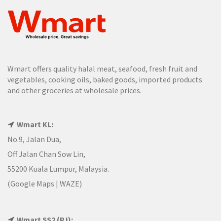
Wmart offers quality halal meat, seafood, fresh fruit and
vegetables, cooking oils, baked goods, imported products
and other groceries at wholesale prices.
Wmart KL:
No.9, Jalan Dua,
Off Jalan Chan Sow Lin,
55200 Kuala Lumpur, Malaysia.
(
Google Maps
|
WAZE
)
Wmart SS2 (PJ):