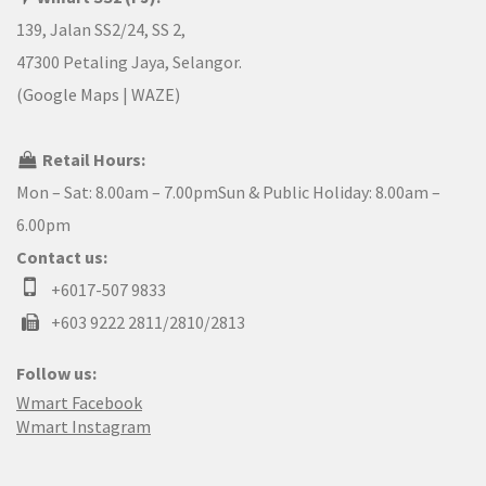
139, Jalan SS2/24, SS 2,
47300 Petaling Jaya, Selangor.
(
Google Maps
|
WAZE
)
Retail Hours:
Mon – Sat: 8.00am – 7.00pmSun & Public Holiday: 8.00am –
6.00pm
Contact us:
+6017-507 9833
+603 9222 2811/2810/2813
Follow us:
Wmart Facebook
Wmart Instagram