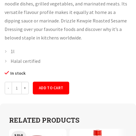
noodle dishes, grilled vegetables, and marinated meats. Its
versatile flavour profile makes it equally at home as a
dipping sauce or marinade. Drizzle Kewpie Roasted Sesame
Dressing over your favourite foods and discover why it’s a
beloved staple in kitchens worldwide.
1l
Halal certified
In stock
Quantity
ADD TO CART
RELATED PRODUCTS
SOLD