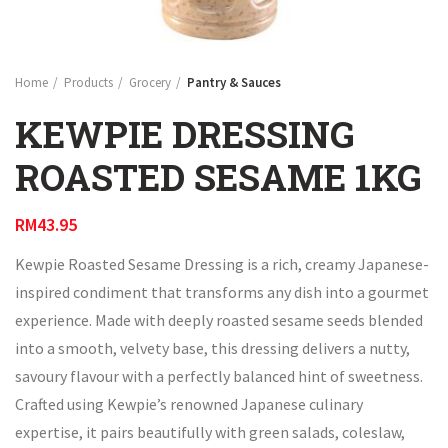
Home
Products
Grocery
Pantry & Sauces
KEWPIE DRESSING
ROASTED SESAME 1KG
RM
43.95
Kewpie Roasted Sesame Dressing is a rich, creamy Japanese-
inspired condiment that transforms any dish into a gourmet
experience. Made with deeply roasted sesame seeds blended
into a smooth, velvety base, this dressing delivers a nutty,
savoury flavour with a perfectly balanced hint of sweetness.
Crafted using Kewpie’s renowned Japanese culinary
expertise, it pairs beautifully with green salads, coleslaw,