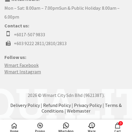
Mon – Sat: 8.00am – 7.00pmSun & Public Holiday: 8.00am –
6.00pm
Contact us:
+6017-507 9833
+603 9222 2811/2810/2813
Follow us:
Wmart Facebook
Wmart Instagram
2026 © Wmart City Sdn Bhd (962138T).
Delivery Policy
|
Refund Policy
|
Privacy Policy
|
Terms &
Conditions
|
Webmaster
0
Home
Promo
WhatsApp
Waze
Cart