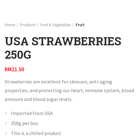
Home
Products
Fruit & Vegetables
Fruit
USA STRAWBERRIES
250G
RM
21.50
Strawberries are excellent for skincare, anti-aging
properties, and protecting our heart, immune system, blood
pressure and blood sugar levels.
Imported from USA
250g per box
This is a chilled product