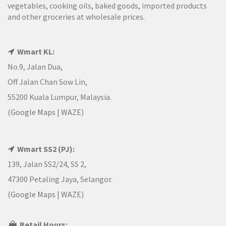
vegetables, cooking oils, baked goods, imported products
and other groceries at wholesale prices.
Wmart KL:
No.9, Jalan Dua,
Off Jalan Chan Sow Lin,
55200 Kuala Lumpur, Malaysia.
(
Google Maps
|
WAZE
)
Wmart SS2 (PJ):
139, Jalan SS2/24, SS 2,
47300 Petaling Jaya, Selangor.
(
Google Maps
|
WAZE
)
Retail Hours: