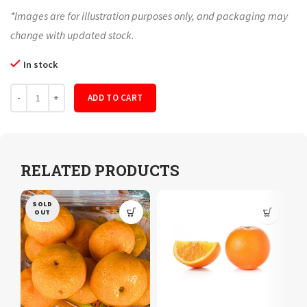
*Images are for illustration purposes only, and packaging may
change with updated stock.
In stock
Quantity
ADD TO CART
RELATED PRODUCTS
SOLD
OUT