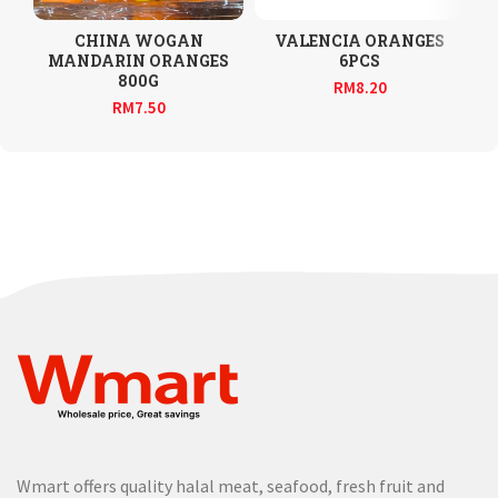
CHINA WOGAN
VALENCIA ORANGES
MANDARIN ORANGES
6PCS
800G
RM
8.20
RM
7.50
Wmart offers quality halal meat, seafood, fresh fruit and