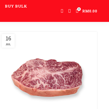
BUY BULK
0
RM
0.00
16
JUL