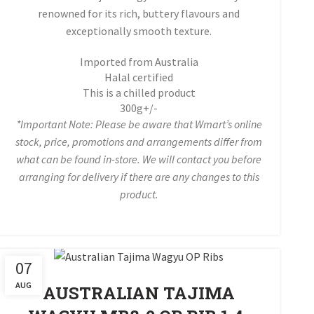
renowned for its rich, buttery flavours and
exceptionally smooth texture.
Imported from Australia
Halal certified
This is a chilled product
300g+/-
*Important Note: Please be aware that Wmart’s online
stock, price, promotions and arrangements differ from
what can be found in-store. We will contact you before
arranging for delivery if there are any changes to this
product.
07
AUG
AUSTRALIAN TAJIMA