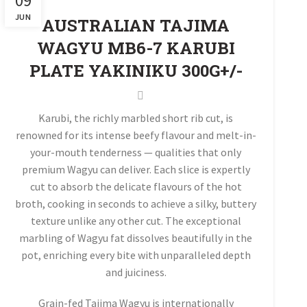
09
JUN
AUSTRALIAN TAJIMA
WAGYU MB6-7 KARUBI
PLATE YAKINIKU 300G+/-
Karubi, the richly marbled short rib cut, is
renowned for its intense beefy flavour and melt-in-
your-mouth tenderness — qualities that only
premium Wagyu can deliver. Each slice is expertly
cut to absorb the delicate flavours of the hot
broth, cooking in seconds to achieve a silky, buttery
texture unlike any other cut. The exceptional
marbling of Wagyu fat dissolves beautifully in the
pot, enriching every bite with unparalleled depth
and juiciness.
Grain-fed Tajima Wagyu is internationally