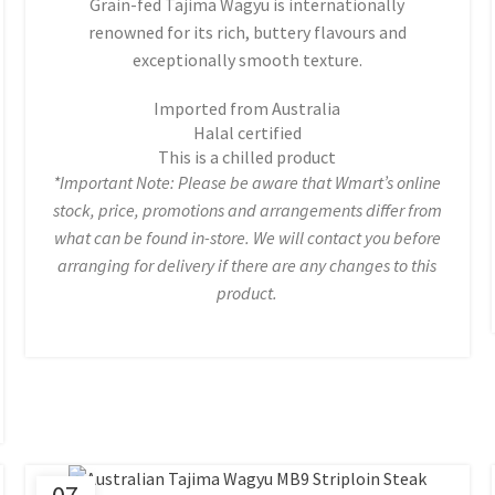
Grain-fed Tajima Wagyu is internationally
renowned for its rich, buttery flavours and
exceptionally smooth texture.
Imported from Australia
Halal certified
This is a chilled product
*Important Note: Please be aware that Wmart’s online
stock, price, promotions and arrangements differ from
what can be found in-store. We will contact you before
arranging for delivery if there are any changes to this
product.