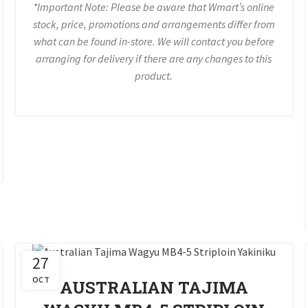
*Important Note: Please be aware that Wmart’s online
stock, price, promotions and arrangements differ from
what can be found in-store. We will contact you before
arranging for delivery if there are any changes to this
product.
27
OCT
AUSTRALIAN TAJIMA