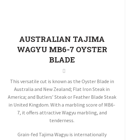
AUSTRALIAN TAJIMA
WAGYU MB6-7 OYSTER
BLADE
This versatile cut is known as the Oyster Blade in
Australia and New Zealand; Flat Iron Steak in
America; and Butlers’ Steak or Feather Blade Steak
in United Kingdom. With a marbling score of MB6-
7, it offers attractive Wagyu marbling, and
tenderness.
Grain-fed Tajima Wagyu is internationally