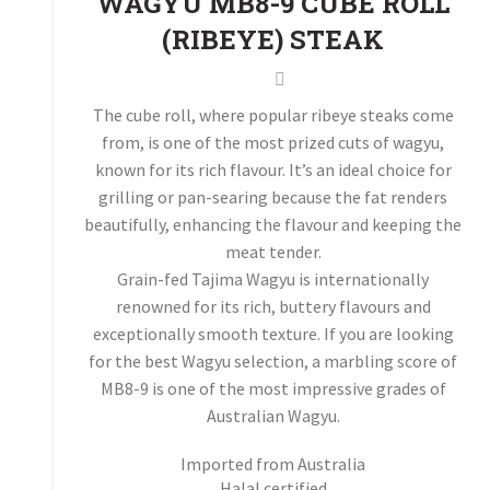
WAGYU MB8-9 CUBE ROLL
(RIBEYE) STEAK
The cube roll, where popular ribeye steaks come
from, is one of the most prized cuts of wagyu,
known for its rich flavour. It’s an ideal choice for
grilling or pan-searing because the fat renders
beautifully, enhancing the flavour and keeping the
meat tender.
Grain-fed Tajima Wagyu is internationally
renowned for its rich, buttery flavours and
exceptionally smooth texture. If you are looking
for the best Wagyu selection, a marbling score of
MB8-9 is one of the most impressive grades of
Australian Wagyu.
Imported from Australia
Halal certified