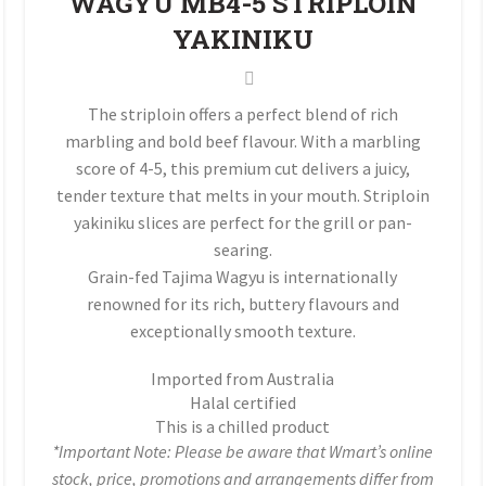
WAGYU MB4-5 STRIPLOIN
YAKINIKU
The striploin offers a perfect blend of rich
marbling and bold beef flavour. With a marbling
score of 4-5, this premium cut delivers a juicy,
tender texture that melts in your mouth. Striploin
yakiniku slices are perfect for the grill or pan-
searing.
Grain-fed Tajima Wagyu is internationally
renowned for its rich, buttery flavours and
exceptionally smooth texture.
Imported from Australia
Halal certified
This is a chilled product
*Important Note: Please be aware that Wmart’s online
stock, price, promotions and arrangements differ from