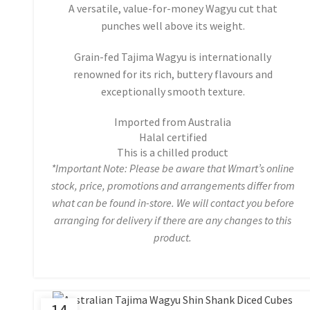
A versatile, value-for-money Wagyu cut that
punches well above its weight.
Grain-fed Tajima Wagyu is internationally
renowned for its rich, buttery flavours and
exceptionally smooth texture.
Imported from Australia
Halal certified
This is a chilled product
*Important Note: Please be aware that Wmart’s online
stock, price, promotions and arrangements differ from
what can be found in-store. We will contact you before
arranging for delivery if there are any changes to this
product.