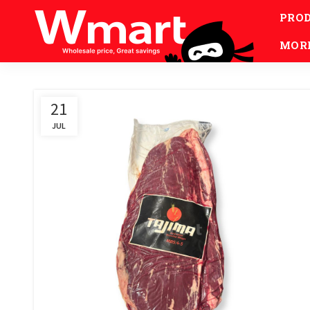
PRO
MOR
21
JUL