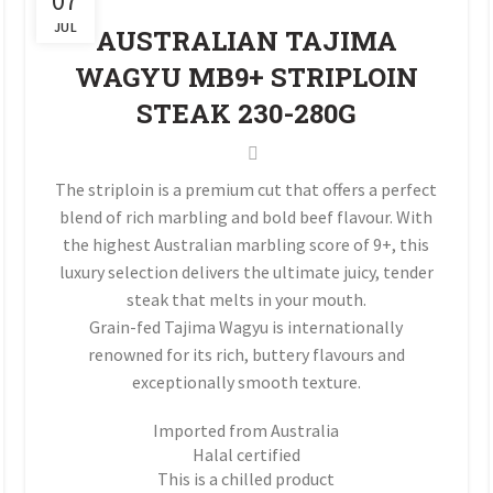
07
JUL
AUSTRALIAN TAJIMA
WAGYU MB9+ STRIPLOIN
STEAK 230-280G
The striploin is a premium cut that offers a perfect
blend of rich marbling and bold beef flavour. With
the highest Australian marbling score of 9+, this
luxury selection delivers the ultimate juicy, tender
steak that melts in your mouth.
Grain-fed Tajima Wagyu is internationally
renowned for its rich, buttery flavours and
exceptionally smooth texture.
Imported from Australia
Halal certified
This is a chilled product