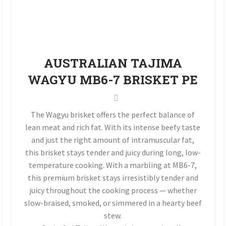
AUSTRALIAN TAJIMA
WAGYU MB6-7 BRISKET PE
The Wagyu brisket offers the perfect balance of
lean meat and rich fat. With its intense beefy taste
and just the right amount of intramuscular fat,
this brisket stays tender and juicy during long, low-
temperature cooking. With a marbling at MB6-7,
this premium brisket stays irresistibly tender and
juicy throughout the cooking process — whether
slow-braised, smoked, or simmered in a hearty beef
stew.