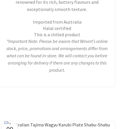
renowned for its rich, buttery flavours and
exceptionally smooth texture.
Imported from Australia
Halal certified
This is a chilled product
*Important Note: Please be aware that Wmart’s online
stock, price, promotions and arrangements differ from
what can be found in-store. We will contact you before
arranging for delivery if there are any changes to this
product.