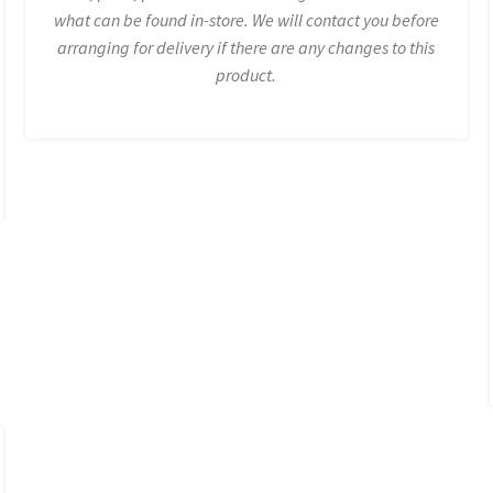
what can be found in-store. We will contact you before
arranging for delivery if there are any changes to this
product.