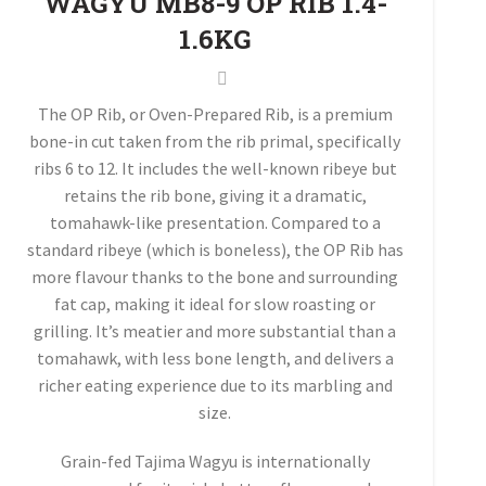
WAGYU MB8-9 OP RIB 1.4-
1.6KG
The OP Rib, or Oven-Prepared Rib, is a premium
bone-in cut taken from the rib primal, specifically
ribs 6 to 12. It includes the well-known ribeye but
retains the rib bone, giving it a dramatic,
tomahawk-like presentation. Compared to a
standard ribeye (which is boneless), the OP Rib has
more flavour thanks to the bone and surrounding
fat cap, making it ideal for slow roasting or
grilling. It’s meatier and more substantial than a
tomahawk, with less bone length, and delivers a
richer eating experience due to its marbling and
size.
Grain-fed Tajima Wagyu is internationally