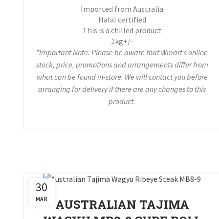
Imported from Australia
Halal certified
This is a chilled product
1kg+/-
*Important Note: Please be aware that Wmart’s online
stock, price, promotions and arrangements differ from
what can be found in-store. We will contact you before
arranging for delivery if there are any changes to this
product.
30
MAR
AUSTRALIAN TAJIMA