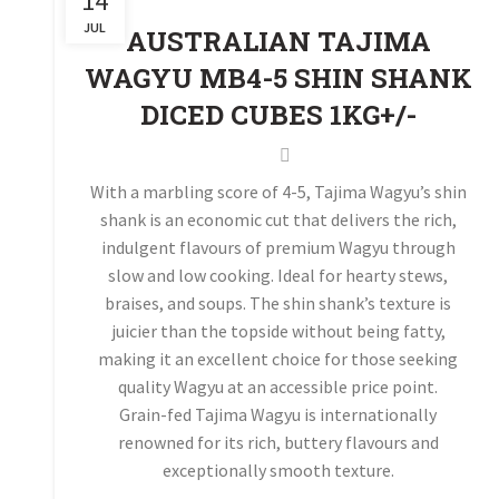
14
JUL
AUSTRALIAN TAJIMA
WAGYU MB4-5 SHIN SHANK
DICED CUBES 1KG+/-
With a marbling score of 4-5, Tajima Wagyu’s shin
shank is an economic cut that delivers the rich,
indulgent flavours of premium Wagyu through
slow and low cooking. Ideal for hearty stews,
braises, and soups. The shin shank’s texture is
juicier than the topside without being fatty,
making it an excellent choice for those seeking
quality Wagyu at an accessible price point.
Grain-fed Tajima Wagyu is internationally
renowned for its rich, buttery flavours and
exceptionally smooth texture.