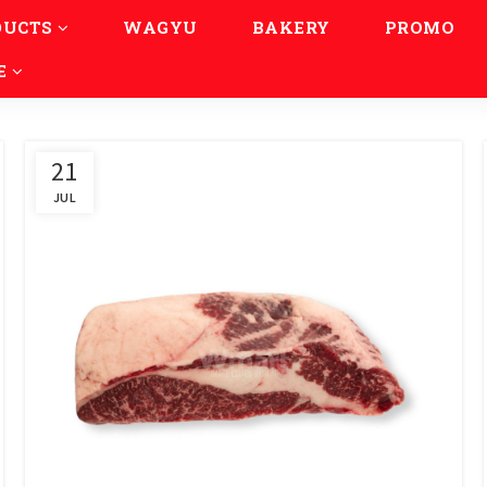
DUCTS
WAGYU
BAKERY
PROMO
E
21
JUL