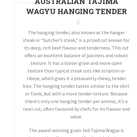
AUSTRALIAN TAJIMA
WAGYU HANGING TENDER
The hanging tender, also known as the hanger
steak or “butcher’s steak,” is a prized cut known for
its deep, rich beef flavour and tenderness. This cut
offers an excellent balance of juiciness and robust
texture. It has a looser grain and more open
texture than typical steak cuts like striploin or
ribeye, which gives it a pleasantly chewy, tender
bite. The hanging tender tastes similar to the skirt
or flank, but with a more tender texture. Because
there’s only one hanging tender per animal, it’s a
rarer cut, often favoured by chefs for its flavour and
value.
The award-winning grain-fed Tajima Wagyu is