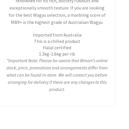
renowned for its rich, buttery flavours and
exceptionally smooth texture. If you are looking
for the best Wagyu selection, a marbling score of
MB9+ is the highest grade of Australian Wagyu.
Imported from Australia
This is a chilled product
Halal certified
1.3kg-1.6kg per rib
*Important Note: Please be aware that Wmart’s online
stock, price, promotions and arrangements differ from
what can be found in-store. We will contact you before
arranging for delivery if there are any changes to this
product.