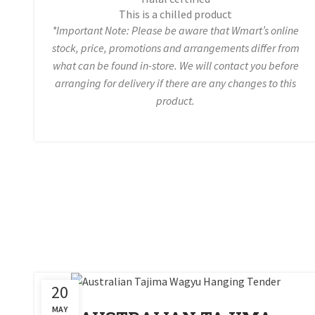
This is a chilled product
*Important Note: Please be aware that Wmart’s online
stock, price, promotions and arrangements differ from
what can be found in-store. We will contact you before
arranging for delivery if there are any changes to this
product.
20
MAY