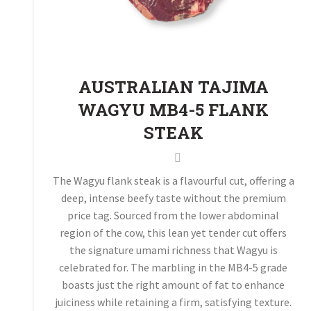
AUSTRALIAN TAJIMA
WAGYU MB4-5 FLANK
STEAK
The Wagyu flank steak is a flavourful cut, offering a
deep, intense beefy taste without the premium
price tag. Sourced from the lower abdominal
region of the cow, this lean yet tender cut offers
the signature umami richness that Wagyu is
celebrated for. The marbling in the MB4-5 grade
boasts just the right amount of fat to enhance
juiciness while retaining a firm, satisfying texture.