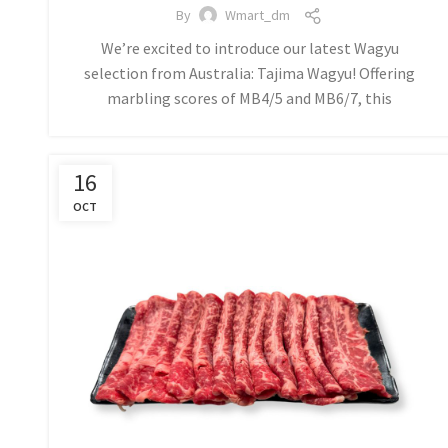
By
Wmart_dm
We’re excited to introduce our latest Wagyu
selection from Australia: Tajima Wagyu! Offering
marbling scores of MB4/5 and MB6/7, this
16
OCT