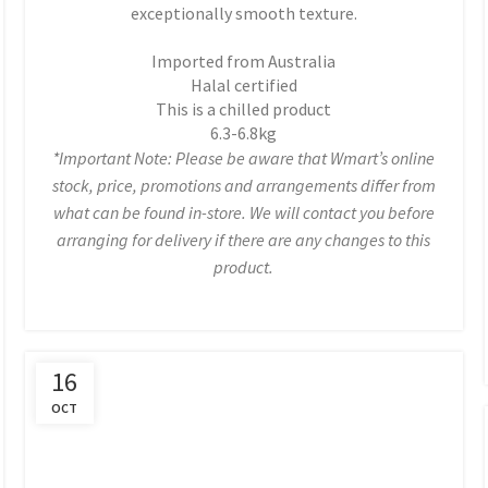
exceptionally smooth texture.
Imported from Australia
Halal certified
This is a chilled product
6.3-6.8kg
*Important Note: Please be aware that Wmart’s online
stock, price, promotions and arrangements differ from
what can be found in-store. We will contact you before
arranging for delivery if there are any changes to this
product.
16
OCT