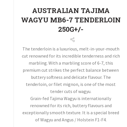
AUSTRALIAN TAJIMA
WAGYU MB6-7 TENDERLOIN
250G+/-
The tenderloin is a luxurious, melt-in-your-mouth
cut renowned for its incredible tenderness and rich
marbling. With a marbling score of 6-7, this
premium cut strikes the perfect balance between
buttery softness and delicate flavour. The
tenderloin, or filet mignon, is one of the most
tender cuts of wagyu.
Grain-fed Tajima Wagyu is internationally
renowned for its rich, buttery flavours and
exceptionally smooth texture. It is a special breed
of Wagyu and Angus / Holstein F1-F4.