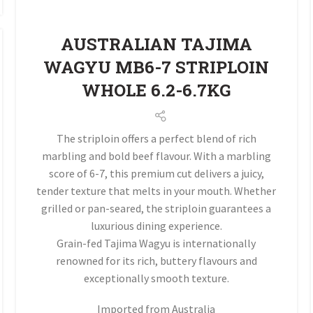
AUSTRALIAN TAJIMA
WAGYU MB6-7 STRIPLOIN
WHOLE 6.2-6.7KG
The striploin offers a perfect blend of rich
marbling and bold beef flavour. With a marbling
score of 6-7, this premium cut delivers a juicy,
tender texture that melts in your mouth. Whether
grilled or pan-seared, the striploin guarantees a
luxurious dining experience.
Grain-fed Tajima Wagyu is internationally
renowned for its rich, buttery flavours and
exceptionally smooth texture.
Imported from Australia