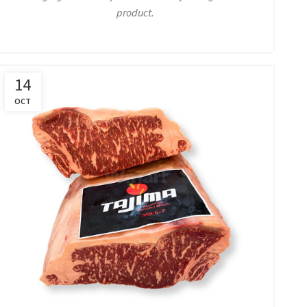
product.
14
OCT