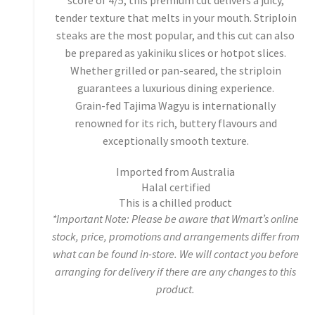
score of 4/5, this premium cut delivers a juicy,
tender texture that melts in your mouth. Striploin
steaks are the most popular, and this cut can also
be prepared as yakiniku slices or hotpot slices.
Whether grilled or pan-seared, the striploin
guarantees a luxurious dining experience.
Grain-fed Tajima Wagyu is internationally
renowned for its rich, buttery flavours and
exceptionally smooth texture.
Imported from Australia
Halal certified
This is a chilled product
*Important Note: Please be aware that Wmart’s online
stock, price, promotions and arrangements differ from
what can be found in-store. We will contact you before
arranging for delivery if there are any changes to this
product.