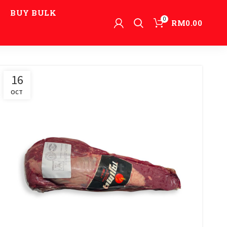
BUY BULK
0
RM
0.00
16
OCT