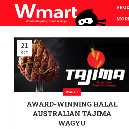
PRO
MOR
21
OCT
WAGYU
AWARD-WINNING HALAL
AUSTRALIAN TAJIMA
WAGYU