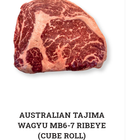
AUSTRALIAN TAJIMA
WAGYU MB6-7 RIBEYE
(CUBE ROLL)