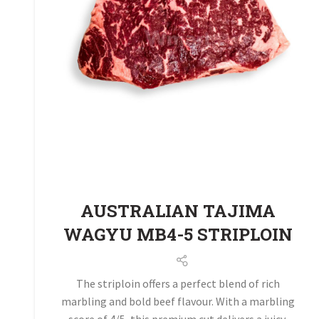
AUSTRALIAN TAJIMA
WAGYU MB4-5 STRIPLOIN
The striploin offers a perfect blend of rich
marbling and bold beef flavour. With a marbling