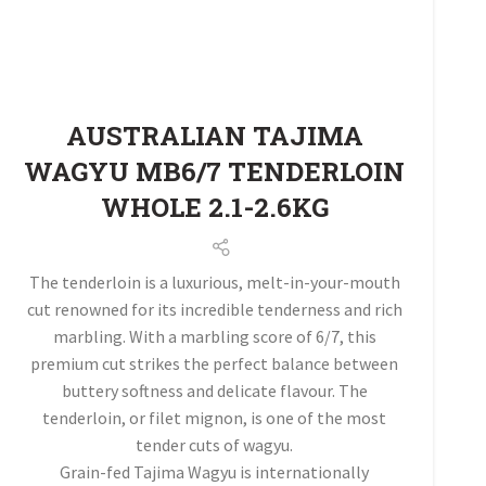
AUSTRALIAN TAJIMA
WAGYU MB6/7 TENDERLOIN
WHOLE 2.1-2.6KG
The tenderloin is a luxurious, melt-in-your-mouth
cut renowned for its incredible tenderness and rich
marbling. With a marbling score of 6/7, this
premium cut strikes the perfect balance between
buttery softness and delicate flavour. The
tenderloin, or filet mignon, is one of the most
tender cuts of wagyu.
Grain-fed Tajima Wagyu is internationally