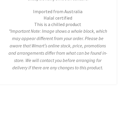
Imported from Australia
Halal certified
This is a chilled product
*Important Note: Image shows a whole block, which
may appear different from your order. Please be
aware that Wmart’s online stock, price, promotions
and arrangements differ from what can be found in-
store. We will contact you before arranging for
delivery if there are any changes to this product.