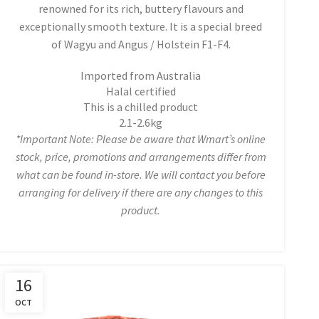
renowned for its rich, buttery flavours and
exceptionally smooth texture. It is a special breed
of Wagyu and Angus / Holstein F1-F4.
Imported from Australia
Halal certified
This is a chilled product
2.1-2.6kg
*Important Note: Please be aware that Wmart’s online
stock, price, promotions and arrangements differ from
what can be found in-store. We will contact you before
arranging for delivery if there are any changes to this
product.
16
OCT