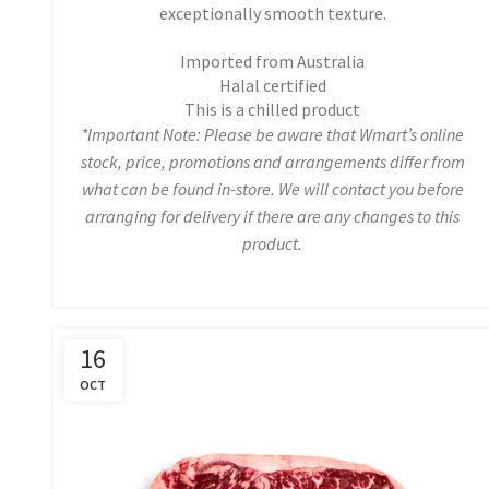
exceptionally smooth texture.
Imported from Australia
Halal certified
This is a chilled product
*Important Note: Please be aware that Wmart’s online
stock, price, promotions and arrangements differ from
what can be found in-store. We will contact you before
arranging for delivery if there are any changes to this
product.
16
OCT