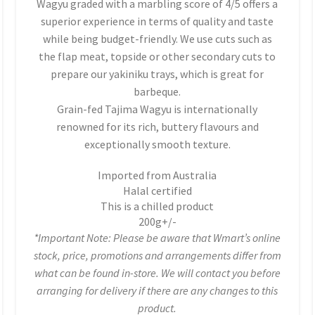
Wagyu graded with a marbling score of 4/5 offers a
superior experience in terms of quality and taste
while being budget-friendly. We use cuts such as
the flap meat, topside or other secondary cuts to
prepare our yakiniku trays, which is great for
barbeque.
Grain-fed Tajima Wagyu is internationally
renowned for its rich, buttery flavours and
exceptionally smooth texture.
Imported from Australia
Halal certified
This is a chilled product
200g+/-
*Important Note: Please be aware that Wmart’s online
stock, price, promotions and arrangements differ from
what can be found in-store. We will contact you before
arranging for delivery if there are any changes to this
product.