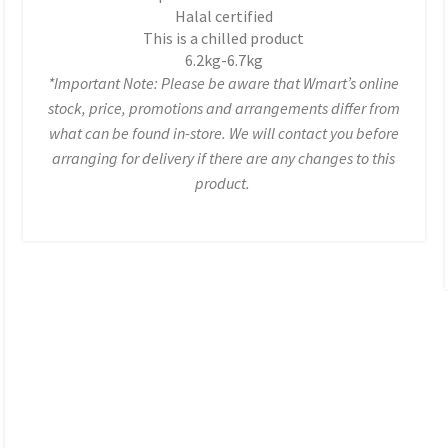
Halal certified
This is a chilled product
6.2kg-6.7kg
*Important Note: Please be aware that Wmart’s online
stock, price, promotions and arrangements differ from
what can be found in-store. We will contact you before
arranging for delivery if there are any changes to this
product.