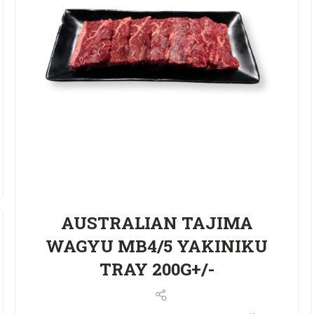
AUSTRALIAN TAJIMA
WAGYU MB4/5 YAKINIKU
TRAY 200G+/-