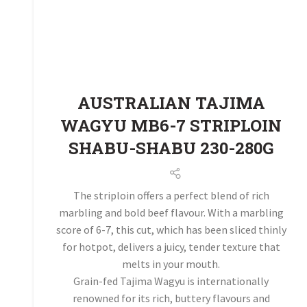
AUSTRALIAN TAJIMA
WAGYU MB6-7 STRIPLOIN
SHABU-SHABU 230-280G
The striploin offers a perfect blend of rich
marbling and bold beef flavour. With a marbling
score of 6-7, this cut, which has been sliced thinly
for hotpot, delivers a juicy, tender texture that
melts in your mouth.
Grain-fed Tajima Wagyu is internationally
renowned for its rich, buttery flavours and