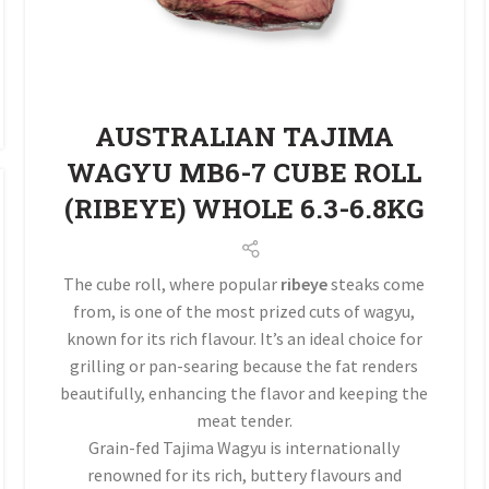
AUSTRALIAN TAJIMA
WAGYU MB6-7 CUBE ROLL
(RIBEYE) WHOLE 6.3-6.8KG
The cube roll, where popular
ribeye
steaks come
from, is one of the most prized cuts of wagyu,
known for its rich flavour. It’s an ideal choice for
grilling or pan-searing because the fat renders
beautifully, enhancing the flavor and keeping the
meat tender.
Grain-fed Tajima Wagyu is internationally
renowned for its rich, buttery flavours and