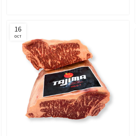
16
OCT