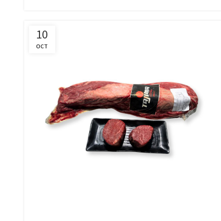
10
OCT