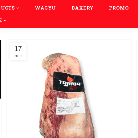
DUCTS
WAGYU
BAKERY
PROMO
E
17
OCT