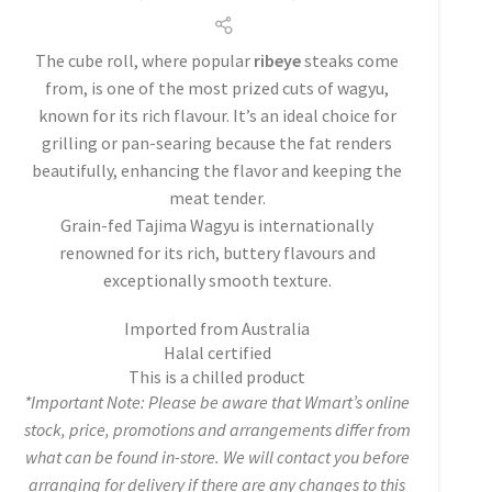
The cube roll, where popular
ribeye
steaks come
from, is one of the most prized cuts of wagyu,
known for its rich flavour. It’s an ideal choice for
grilling or pan-searing because the fat renders
beautifully, enhancing the flavor and keeping the
meat tender.
Grain-fed Tajima Wagyu is internationally
renowned for its rich, buttery flavours and
exceptionally smooth texture.
Imported from Australia
Halal certified
This is a chilled product
*Important Note: Please be aware that Wmart’s online
stock, price, promotions and arrangements differ from
what can be found in-store. We will contact you before
arranging for delivery if there are any changes to this