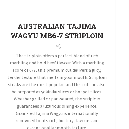
AUSTRALIAN TAJIMA
WAGYU MB6-7 STRIPLOIN
The striploin offers a perfect blend of rich
marbling and bold beef flavour. With a marbling
score of 6/7, this premium cut delivers a juicy,
tender texture that melts in your mouth. Striploin
steaks are the most popular, and this cut can also
be prepared as yakiniku slices or hotpot slices.
Whether grilled or pan-seared, the striploin
guarantees a luxurious dining experience.
Grain-fed Tajima Wagyu is internationally
renowned for its rich, buttery flavours and
exceptionally smooth texture.